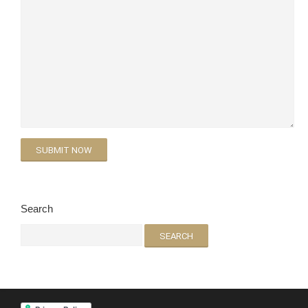
Search