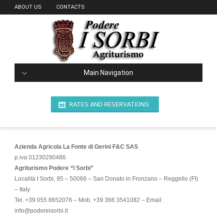
ABOUT US
CONTACTS
Main Navigation
RATES AND RESERVATIONS
Azienda Agricola La Fonte di Gerini F&C SAS
p.iva 01230290486
Agriturismo Podere “I Sorbi”
Località I Sorbi, 95 – 50066 – San Donato in Fronzano – Reggello (FI)
– Italy
Tel. +39 055 8652076 – Mob. +39 366 3541082 – Email:
info@podereisorbi.it