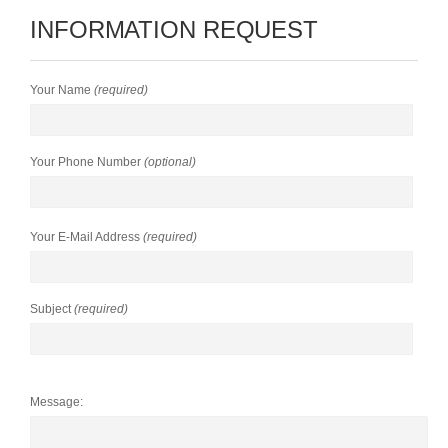
INFORMATION REQUEST
Your Name
(required)
Your Phone Number
(optional)
Your E-Mail Address
(required)
Subject
(required)
Message: